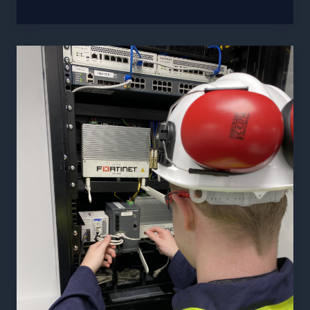
To
Manage
The
Risks
of
Removable
Media
In
Your
OT
Network