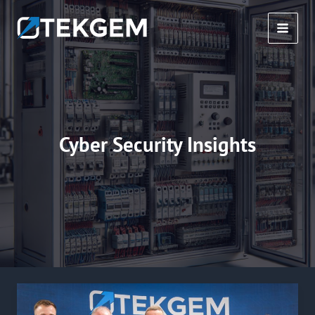
Skip
to
MAI
content
MEN
Cyber Security Insights