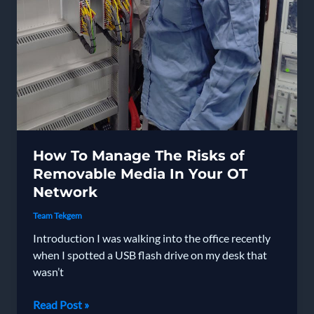
How To Manage The Risks of
Removable Media In Your OT
Network
Team Tekgem
Introduction I was walking into the office recently
when I spotted a USB flash drive on my desk that
wasn’t
How
Read Post »