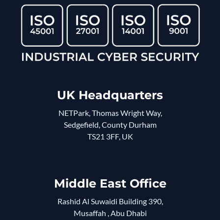
UK Headquarters
NETPark, Thomas Wright Way,
Sedgefield, County Durham
TS21 3FF, UK
Middle East Office
Rashid Al Suwaidi Building 390,
Musaffah , Abu Dhabi