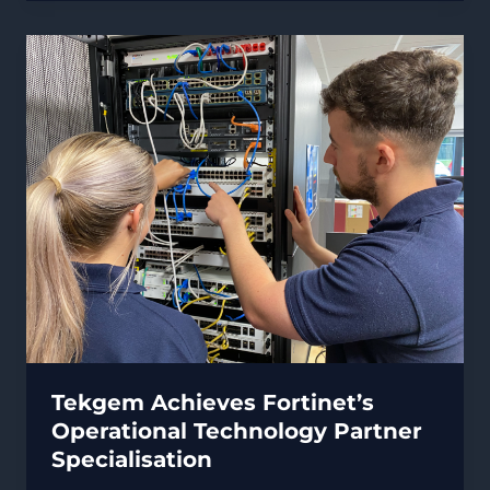
Critical
Infrastructure
&
Operators
of
Essential
Services
Tekgem Achieves Fortinet’s
Operational Technology Partner
Specialisation