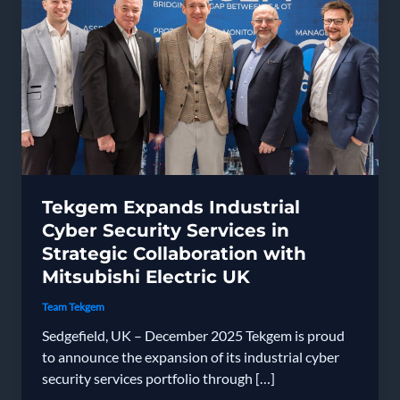
Tekgem Expands Industrial
Cyber Security Services in
Strategic Collaboration with
Mitsubishi Electric UK
Team Tekgem
Sedgefield, UK – December 2025 Tekgem is proud
to announce the expansion of its industrial cyber
security services portfolio through […]