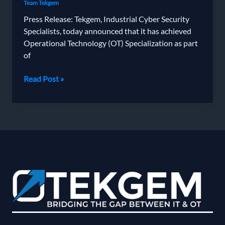
Team Tekgem
Press Release: Tekgem, Industrial Cyber Security
Specialists, today announced that it has achieved
Operational Technology (OT) Specialization as part
of
Tekgem
Read Post »
Achieves
Fortinet’s
Operational
Technology
Partner
Specialisation