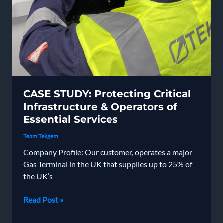
CASE STUDY: Protecting Critical
Infrastructure & Operators of
Essential Services
Team Tekgem
Company Profile: Our customer, operates a major
Gas Terminal in the UK that supplies up to 25% of
the UK’s
CASE
Read Post »
STUDY:
Protecting